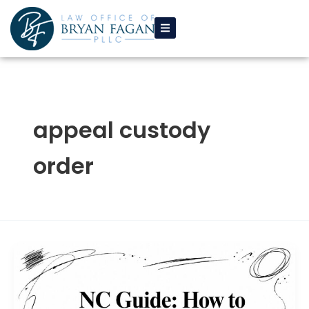
Skip
to
content
appeal custody
order