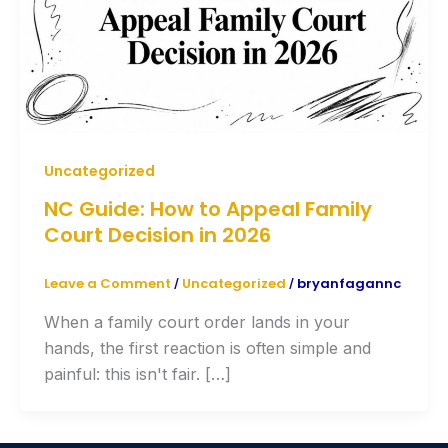
Uncategorized
NC Guide: How to Appeal Family
Court Decision in 2026
Leave a Comment
Uncategorized
bryanfagannc
/
/
When a family court order lands in your
hands, the first reaction is often simple and
painful: this isn't fair. […]