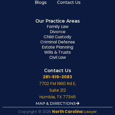
Blogs
Contact Us
Our Practice Areas
Family Law
Divorce
Child Custody
Criminal Defense
Estate Planning
Wills & Trusts
Civil Law
Contact Us
281-519-3083
7702 FM 1960 Rd E,
Suite 212
Humble, TX 77346
MAP & DIRECTIONS
Copyright © 2026
North Carolina
Lawyer