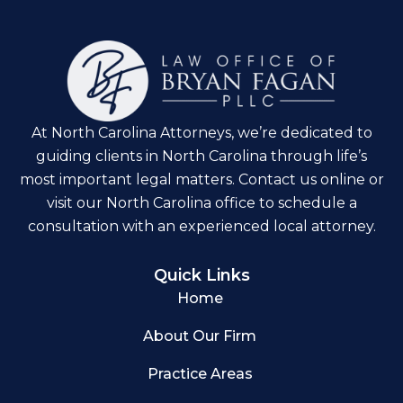
At North Carolina Attorneys, we’re dedicated to
guiding clients in North Carolina through life’s
most important legal matters. Contact us online or
visit our North Carolina office to schedule a
consultation with an experienced local attorney.
Quick Links
Home
About Our Firm
Practice Areas