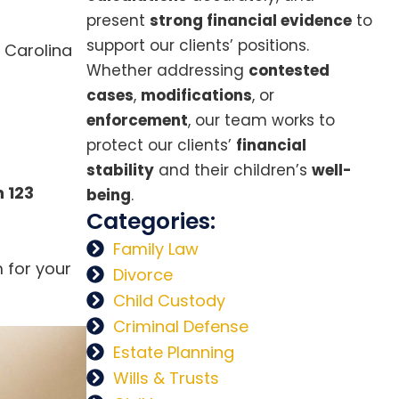
present
strong financial evidence
to
support our clients’ positions.
 Carolina
Whether addressing
contested
cases
,
modifications
, or
enforcement
, our team works to
protect our clients’
financial
stability
and their children’s
well-
 123
being
.
Categories:
Family Law
m for your
Divorce
Child Custody
Criminal Defense
Estate Planning
Wills & Trusts