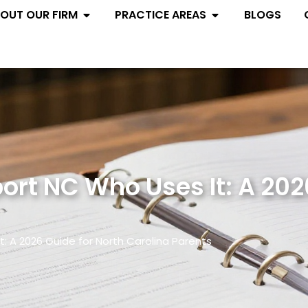
Open ABOUT OUR FIRM
Open PRACTIC
OUT OUR FIRM
PRACTICE AREAS
BLOGS
rt NC Who Uses It: A 202
: A 2026 Guide for North Carolina Parents