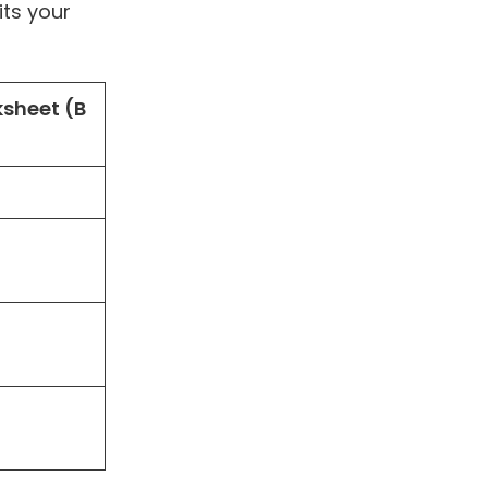
its your
sheet (B