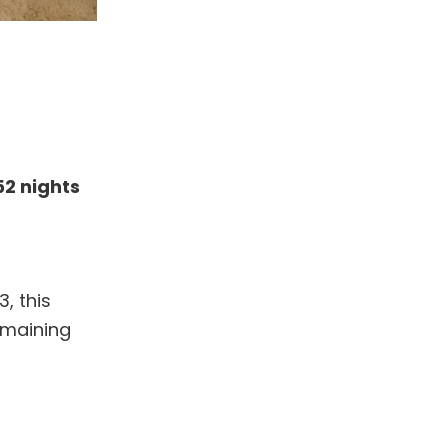
52 nights
, this
emaining