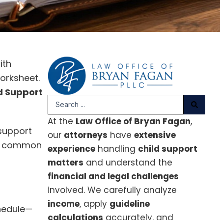
ith
worksheet.
d Support
Search
...
At the
Law Office of Bryan Fagan
,
 support
our
attorneys
have
extensive
ess common
experience
handling
child support
matters
and understand the
financial and legal challenges
involved. We carefully analyze
income
, apply
guideline
chedule—
calculations
accurately, and