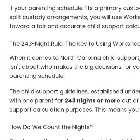
If your parenting schedule fits a primary cust
split custody arrangements, you will use Workshe
toward a fair and accurate child support calc
The 243-Night Rule: The Key to Using Workshee
When it comes to North Carolina child support
isn't about who makes the big decisions for you
parenting schedule.
The child support guidelines, established unde
with one parent for
243 nights or more
out of
support calculation purposes. This means you
How Do We Count the Nights?