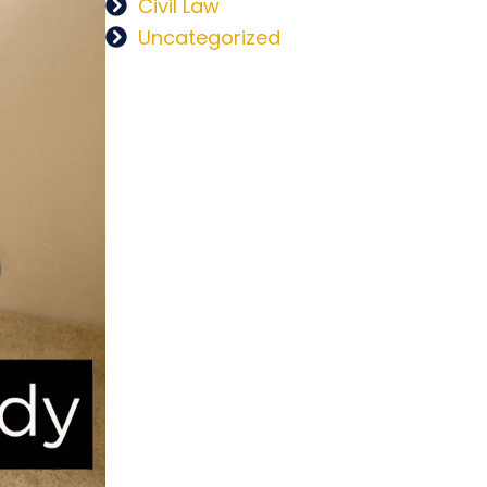
Civil Law
Uncategorized