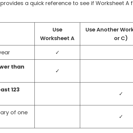
 provides a quick reference to see if Worksheet A f
Use
Use Another Work
Worksheet A
or C)
year
✓
wer than
✓
east 123
✓
mary of one
✓