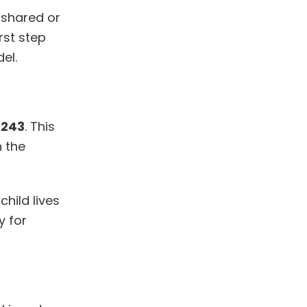
 shared or
rst step
el.
:
243
. This
n the
 child lives
y for