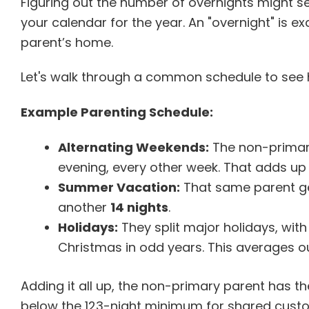
Figuring out the number of overnights might see
your calendar for the year. An "overnight" is exa
parent’s home.
Let's walk through a common schedule to see ho
Example Parenting Schedule:
Alternating Weekends:
The non-primary
evening, every other week. That adds up
Summer Vacation:
That same parent ge
another
14 nights
.
Holidays:
They split major holidays, with
Christmas in odd years. This averages o
Adding it all up, the non-primary parent has the
below the 123-night minimum for shared custod