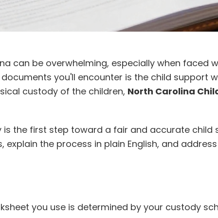
lina can be overwhelming, especially when faced w
l documents you'll encounter is the child support 
ical custody of the children,
North Carolina Chil
 the first step toward a fair and accurate child
es, explain the process in plain English, and addr
worksheet you use is determined by your custody s