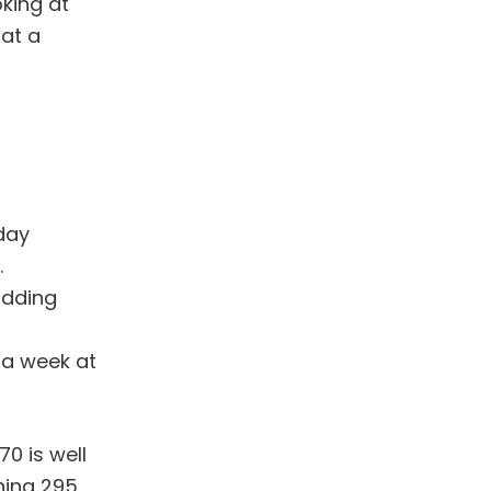
oking at
 at a
day
.
adding
 a week at
70 is well
ning 295