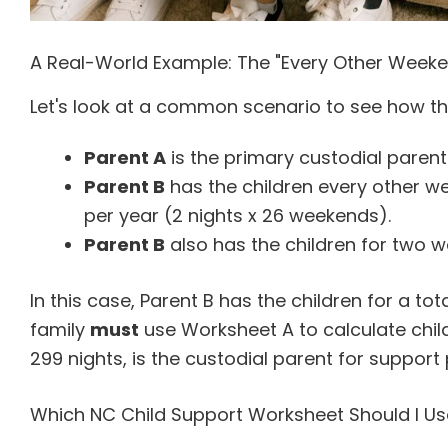
A Real-World Example: The "Every Other Week
Let's look at a common scenario to see how th
Parent A
is the primary custodial parent
Parent B
has the children every other w
per year (2 nights x 26 weekends).
Parent B
also has the children for two 
In this case, Parent B has the children for a tot
family
must
use Worksheet A to calculate child
299 nights, is the custodial parent for support
Which NC Child Support Worksheet Should I Us