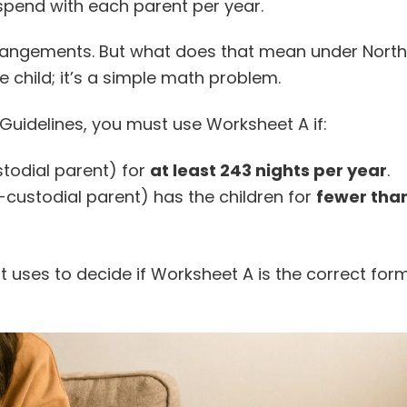
 spend with each parent per year.
rrangements. But what does that mean under North
 child; it’s a simple math problem.
Guidelines, you must use Worksheet A if:
stodial parent) for
at least 243 nights per year
.
-custodial parent) has the children for
fewer than
rt uses to decide if Worksheet A is the correct for