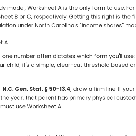
ody model, Worksheet A is the only form to use. For
et B or C, respectively. Getting this right is the fi
ulation under North Carolina's "income shares" mod
t A
, one number often dictates which form you'll use
r child; it's a simple, clear-cut threshold based o
r
N.C. Gen. Stat. § 50-13.4
, draw a firm line. If your
 the year, that parent has primary physical custod
 must use Worksheet A.