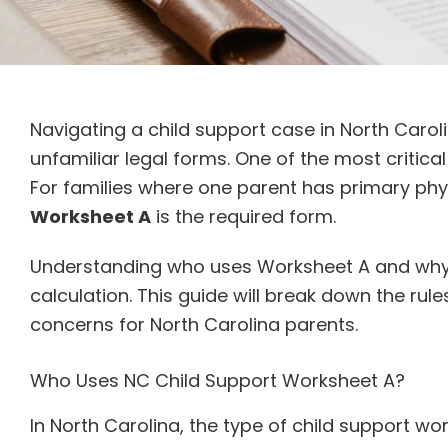
Navigating a child support case in North Caro
unfamiliar legal forms. One of the most critica
For families where one parent has primary phys
Worksheet A
is the required form.
Understanding who uses Worksheet A and why is
calculation. This guide will break down the rul
concerns for North Carolina parents.
Who Uses NC Child Support Worksheet A?
In North Carolina, the type of child support 