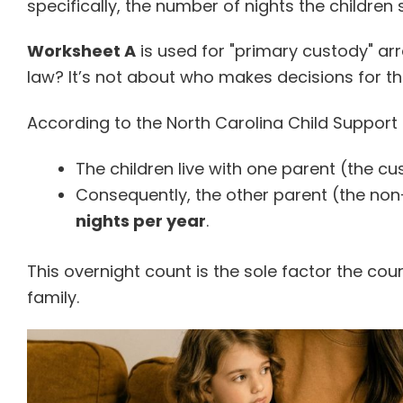
specifically, the number of nights the children
Worksheet A
is used for "primary custody" a
law? It’s not about who makes decisions for the
According to the North Carolina Child Support 
The children live with one parent (the cu
Consequently, the other parent (the non
nights per year
.
This overnight count is the sole factor the cou
family.