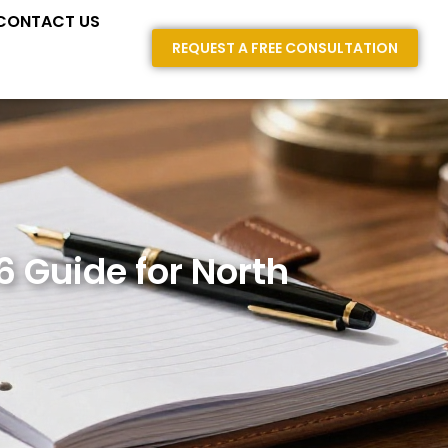
E AREAS
CONTACT US
REQUEST A FREE CONSULTATION
6 Guide for North