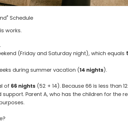
end" Schedule
is works.
.
eekend (Friday and Saturday night), which equals
weeks during summer vacation (
14 nights
).
al of
66 nights
(52 + 14). Because 66 is less than 123
 support. Parent A, who has the children for the r
 purposes.
e?