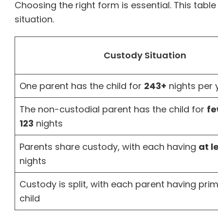
Choosing the right form is essential. This table
situation.
Custody Situation
One parent has the child for
243+
nights per 
The non-custodial parent has the child for
fe
123
nights
Parents share custody, with each having
at l
nights
Custody is split, with each parent having pri
child