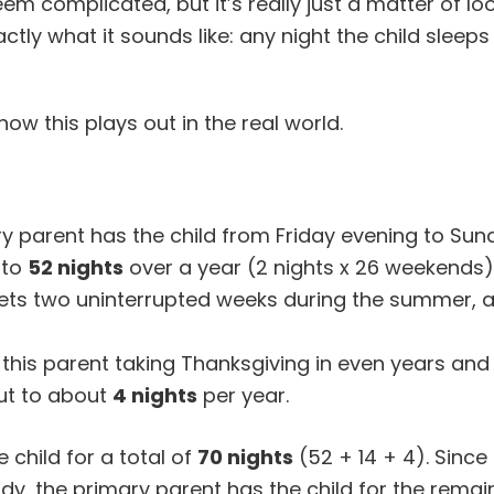
m complicated, but it’s really just a matter of lo
ctly what it sounds like: any night the child sleeps
w this plays out in the real world.
 parent has the child from Friday evening to Sun
 to
52 nights
over a year (2 nights x 26 weekends)
ts two uninterrupted weeks during the summer, 
 this parent taking Thanksgiving in even years and
ut to about
4 nights
per year.
 child for a total of
70 nights
(52 + 14 + 4). Since 
y, the primary parent has the child for the remai