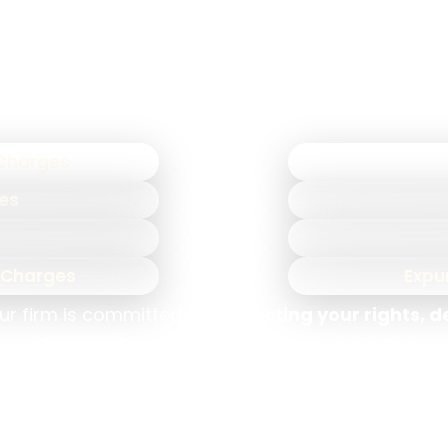
ases and how to anticipate and challenge their str
advantage in court.
 defense attorneys
represent clients facing a wid
 Charges
mes
n Charges
Expu
ur firm is committed to
protecting your rights, 
strongest possible outcome
in your case.