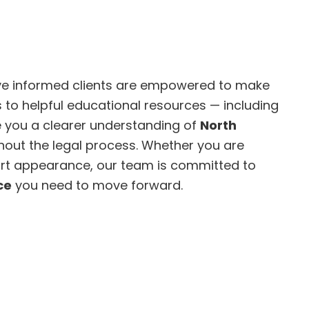
eve informed clients are empowered to make
 to helpful educational resources — including
ve you a clearer understanding of
North
out the legal process. Whether you are
ourt appearance, our team is committed to
ce
you need to move forward.