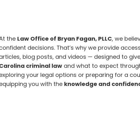
At the
Law Office of Bryan Fagan, PLLC
, we beli
confident decisions. That’s why we provide access
articles, blog posts, and videos — designed to gi
Carolina criminal law
and what to expect through
exploring your legal options or preparing for a c
equipping you with the
knowledge and confiden