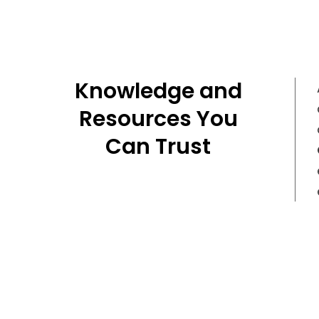
Knowledge and
Resources You
Can Trust