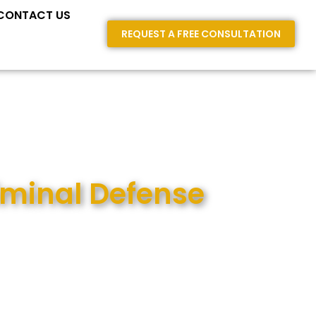
E AREAS
CONTACT US
REQUEST A FREE CONSULTATION
iminal Defense