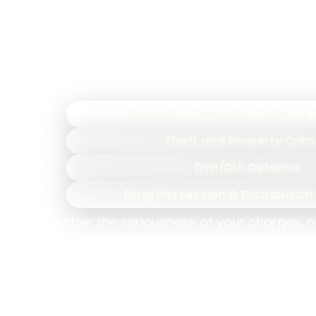
understands how prosecutors build their c
Our
North Carolina criminal
Assault & Domestic Violence
Theft and Property Cri
DWI/DUI Defense
Drug Possession & Distributio
No matter the seriousness of your charges, o