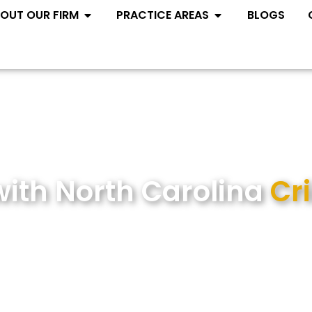
Open ABOUT OUR FIRM
Open PRACTIC
OUT OUR FIRM
PRACTICE AREAS
BLOGS
with North Carolina
Cr