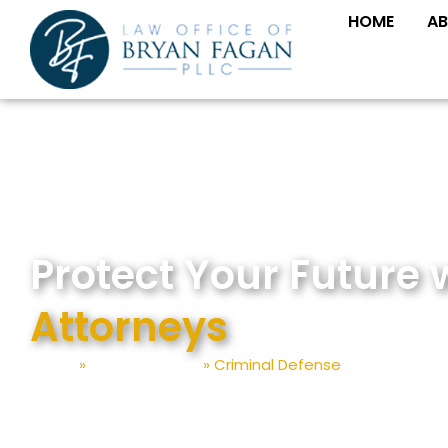
Skip
HOME
AB
to
content
Protect Your Future 
Attorneys
Home
»
Practice Areas
»
Criminal Defense