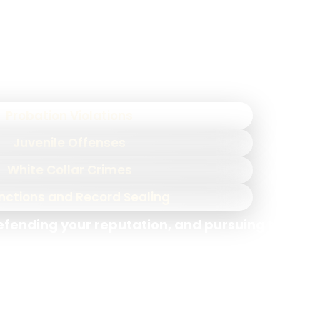
ategies effectively, giving you a powerful
e range of charges, including:
Probation Violations
Juvenile Offenses
White Collar Crimes
nctions and Record Sealing
defending your reputation, and pursuing the