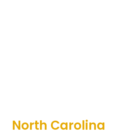
se
North Carolina
Office of Bryan Fagan, PLLC
. Our legal team