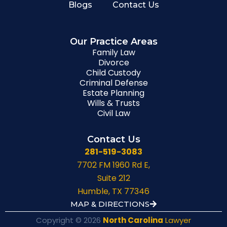
Blogs
Contact Us
Our Practice Areas
Family Law
Divorce
Child Custody
Criminal Defense
Estate Planning
Wills & Trusts
Civil Law
Contact Us
281-519-3083
7702 FM 1960 Rd E,
Suite 212
Humble, TX 77346
MAP & DIRECTIONS
Copyright © 2026
North Carolina
Lawyer