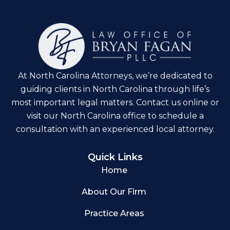
At North Carolina Attorneys, we’re dedicated to
guiding clients in North Carolina through life’s
most important legal matters. Contact us online or
visit our North Carolina office to schedule a
consultation with an experienced local attorney.
Quick Links
Home
About Our Firm
Practice Areas