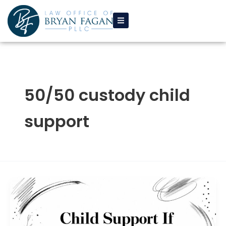
Skip
to
content
50/50 custody child
support