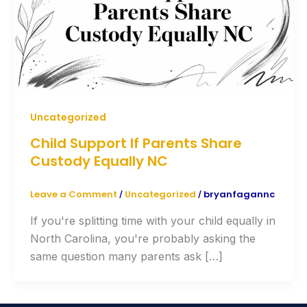
Uncategorized
Child Support If Parents Share
Custody Equally NC
Leave a Comment
Uncategorized
bryanfagannc
/
/
If you're splitting time with your child equally in
North Carolina, you're probably asking the
same question many parents ask […]