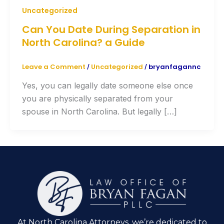
Uncategorized
Can You Date During Separation in
North Carolina? a Guide
Leave a Comment
Uncategorized
bryanfagannc
/
/
Yes, you can legally date someone else once
you are physically separated from your
spouse in North Carolina. But legally […]
At North Carolina Attorneys, we’re dedicated to