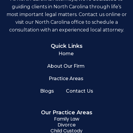
guiding clients in North Carolina through life’s
most important legal matters. Contact us online or
visit our North Carolina office to schedule a
consultation with an experienced local attorney.
Quick Links
Home
About Our Firm
Practice Areas
Blogs
Contact Us
Our Practice Areas
Family Law
Divorce
Child Custody