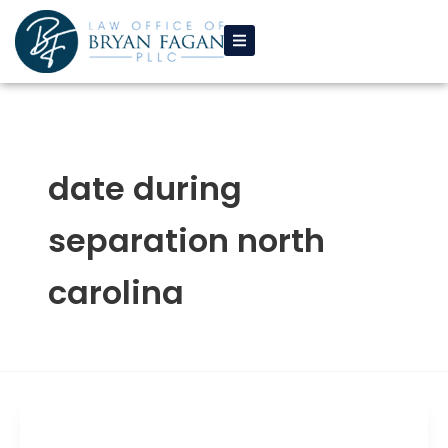
Skip
to
content
date during
separation north
carolina