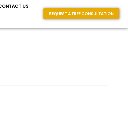
E AREAS
CONTACT US
REQUEST A FREE CONSULTATION