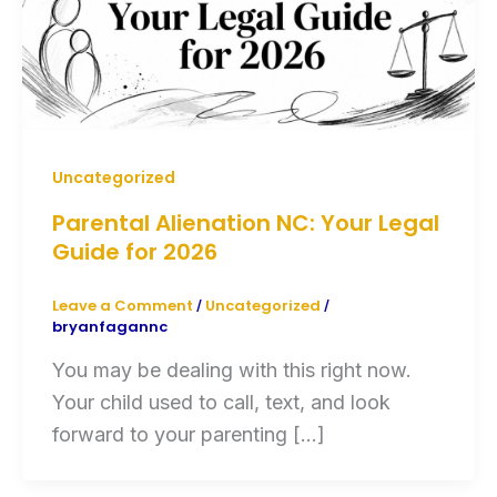
Uncategorized
Parental Alienation NC: Your Legal
Guide for 2026
Leave a Comment
Uncategorized
/
/
bryanfagannc
You may be dealing with this right now.
Your child used to call, text, and look
forward to your parenting […]