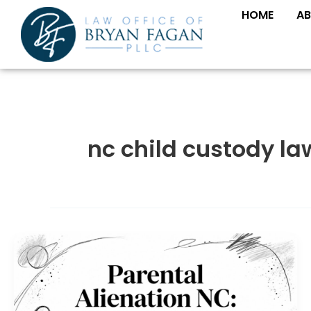
Skip
HOME
AB
to
content
nc child custody la