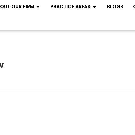
Open ABOUT OUR FIRM
Open PRACTIC
OUT OUR FIRM
PRACTICE AREAS
BLOGS
w