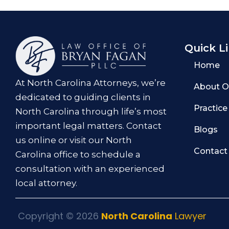
Quick L
Home
At North Carolina Attorneys, we’re
About O
dedicated to guiding clients in
Practice
North Carolina through life’s most
important legal matters. Contact
Blogs
us online or visit our North
Contact
Carolina office to schedule a
consultation with an experienced
local attorney.
Copyright © 2026
North Carolina
Lawyer