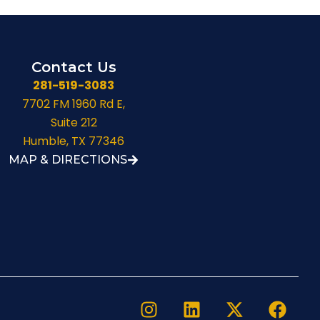
Contact Us
281-519-3083
7702 FM 1960 Rd E,
Suite 212
Humble, TX 77346
MAP & DIRECTIONS
I
L
X
F
n
i
-
a