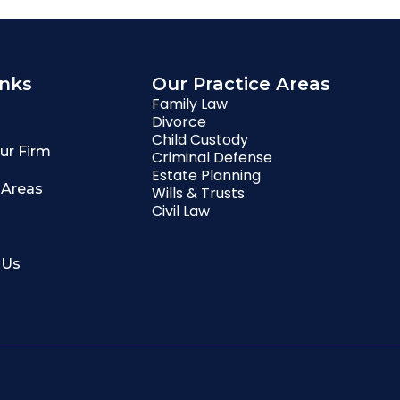
inks
Our Practice Areas
Family Law
Divorce
Child Custody
ur Firm
Criminal Defense
Estate Planning
 Areas
Wills & Trusts
Civil Law
 Us