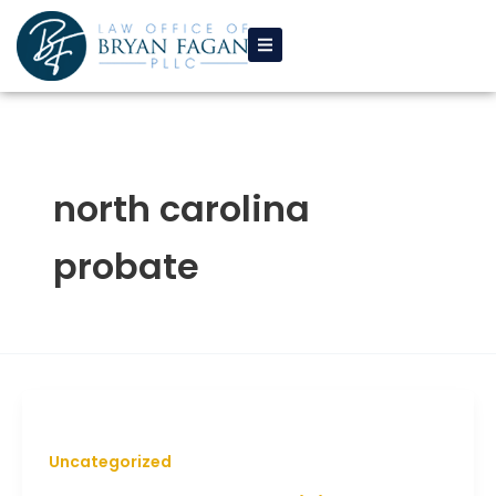
Skip
to
content
north carolina
probate
Uncategorized