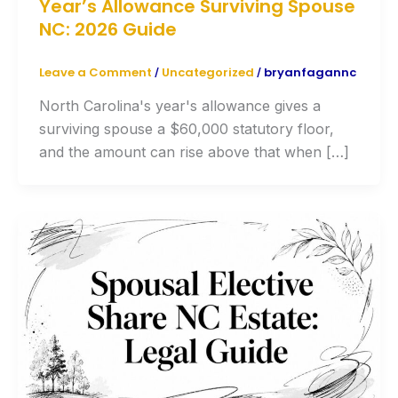
Year’s Allowance Surviving Spouse
NC: 2026 Guide
Leave a Comment
Uncategorized
bryanfagannc
/
/
North Carolina's year's allowance gives a
surviving spouse a $60,000 statutory floor,
and the amount can rise above that when […]