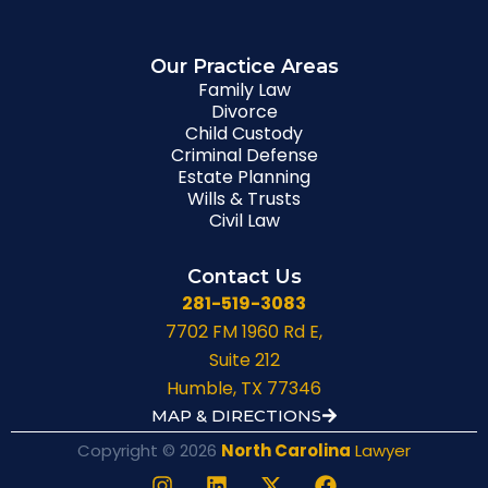
Our Practice Areas
Family Law
Divorce
Child Custody
Criminal Defense
Estate Planning
Wills & Trusts
Civil Law
Contact Us
281-519-3083
7702 FM 1960 Rd E,
Suite 212
Humble, TX 77346
MAP & DIRECTIONS
Copyright © 2026
North Carolina
Lawyer
I
L
X
F