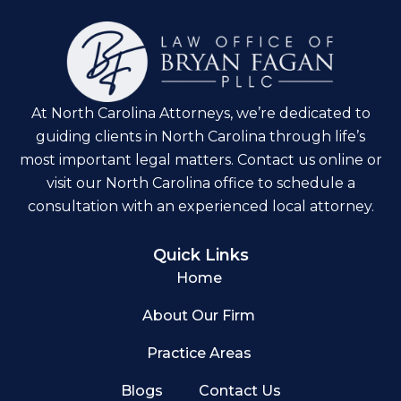
At North Carolina Attorneys, we’re dedicated to
guiding clients in North Carolina through life’s
most important legal matters. Contact us online or
visit our North Carolina office to schedule a
consultation with an experienced local attorney.
Quick Links
Home
About Our Firm
Practice Areas
Blogs
Contact Us