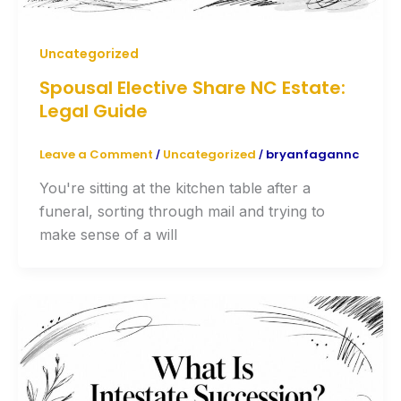
Uncategorized
Spousal Elective Share NC Estate:
Legal Guide
Leave a Comment
Uncategorized
bryanfagannc
/
/
You're sitting at the kitchen table after a
funeral, sorting through mail and trying to
make sense of a will