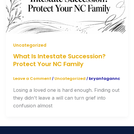
Uncategorized
What Is Intestate Succession?
Protect Your NC Family
Leave a Comment
Uncategorized
bryanfagannc
/
/
Losing a loved one is hard enough. Finding out
they didn't leave a will can turn grief into
confusion almost