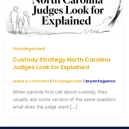
Uncategorized
Custody Strategy North Carolina
Judges Look for Explained
Leave a Comment
Uncategorized
bryanfagannc
/
/
When parents first call about custody, they
usually ask some version of the same question:
what does the judge want […]