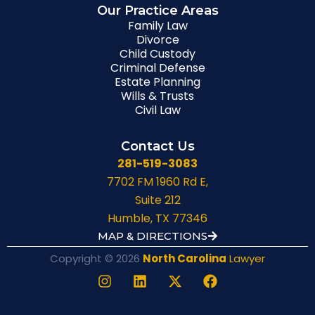
Our Practice Areas
Family Law
Divorce
Child Custody
Criminal Defense
Estate Planning
Wills & Trusts
Civil Law
Contact Us
281-519-3083
7702 FM 1960 Rd E,
Suite 212
Humble, TX 77346
MAP & DIRECTIONS
Copyright © 2026
North Carolina
Lawyer
I
L
X
F
n
i
-
a
s
n
t
c