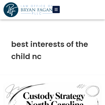
Skip
to
content
best interests of the
child nc