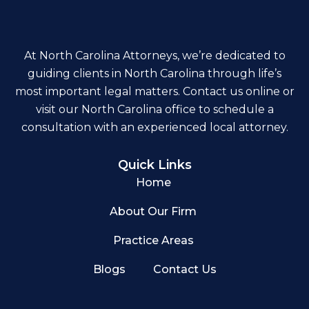
At North Carolina Attorneys, we’re dedicated to
guiding clients in North Carolina through life’s
most important legal matters. Contact us online or
visit our North Carolina office to schedule a
consultation with an experienced local attorney.
Quick Links
Home
About Our Firm
Practice Areas
Blogs
Contact Us