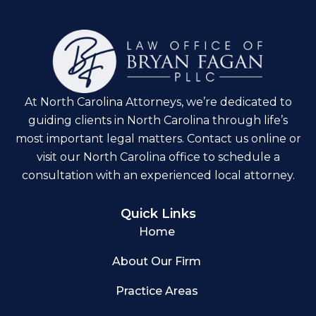
At North Carolina Attorneys, we’re dedicated to
guiding clients in North Carolina through life’s
most important legal matters. Contact us online or
visit our North Carolina office to schedule a
consultation with an experienced local attorney.
Quick Links
Home
About Our Firm
Practice Areas