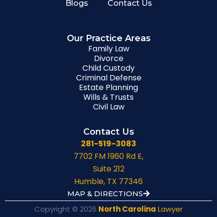
Blogs
Contact Us
Our Practice Areas
Family Law
Divorce
Child Custody
Criminal Defense
Estate Planning
Wills & Trusts
Civil Law
Contact Us
281-519-3083
7702 FM 1960 Rd E,
Suite 212
Humble, TX 77346
MAP & DIRECTIONS
Copyright © 2026
North Carolina
Lawyer