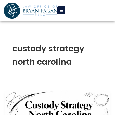
Skip
to
content
custody strategy
north carolina