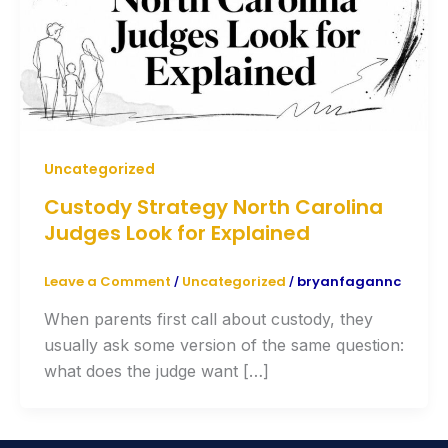
Uncategorized
Custody Strategy North Carolina
Judges Look for Explained
Leave a Comment
Uncategorized
bryanfagannc
/
/
When parents first call about custody, they
usually ask some version of the same question:
what does the judge want […]