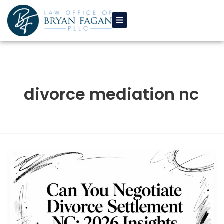
Skip
to
content
divorce mediation nc