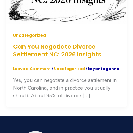
Uncategorized
Can You Negotiate Divorce
Settlement NC: 2026 Insights
Leave a Comment
Uncategorized
bryanfagannc
/
/
Yes, you can negotiate a divorce settlement in
North Carolina, and in practice you usually
should. About 95% of divorce […]