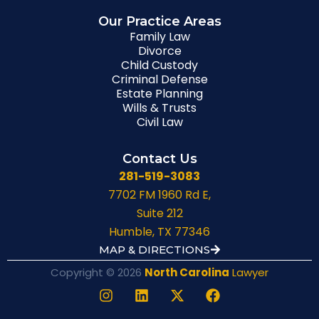
Our Practice Areas
Family Law
Divorce
Child Custody
Criminal Defense
Estate Planning
Wills & Trusts
Civil Law
Contact Us
281-519-3083
7702 FM 1960 Rd E,
Suite 212
Humble, TX 77346
MAP & DIRECTIONS
Copyright © 2026
North Carolina
Lawyer
I
L
X
F
n
i
-
a
s
n
t
c