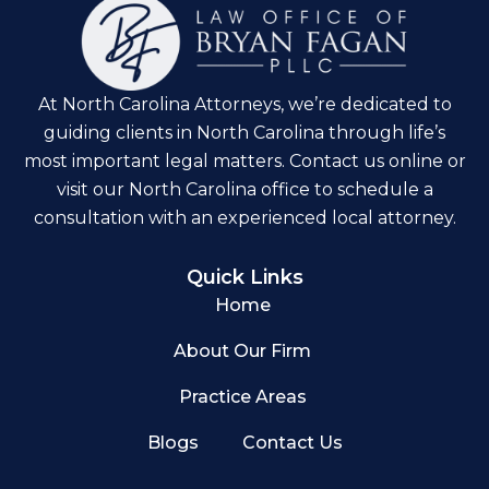
At North Carolina Attorneys, we’re dedicated to
guiding clients in North Carolina through life’s
most important legal matters. Contact us online or
visit our North Carolina office to schedule a
consultation with an experienced local attorney.
Quick Links
Home
About Our Firm
Practice Areas
Blogs
Contact Us