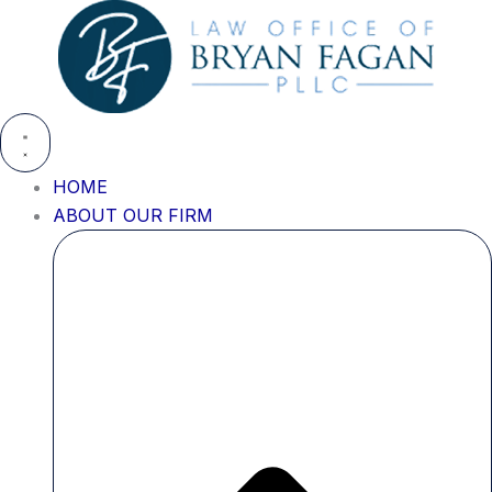
Skip
to
content
HOME
ABOUT OUR FIRM