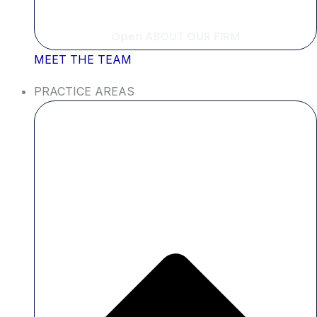
Open ABOUT OUR FIRM
MEET THE TEAM
PRACTICE AREAS