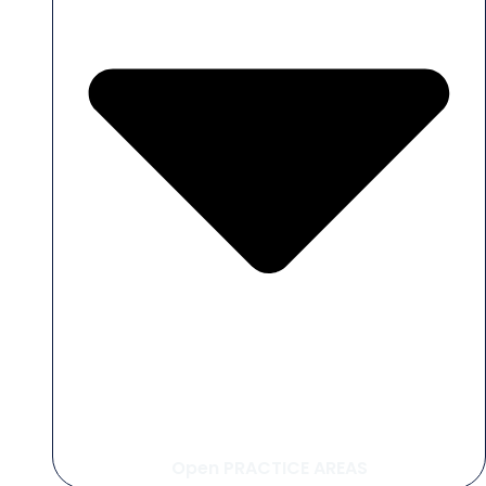
Open PRACTICE AREAS