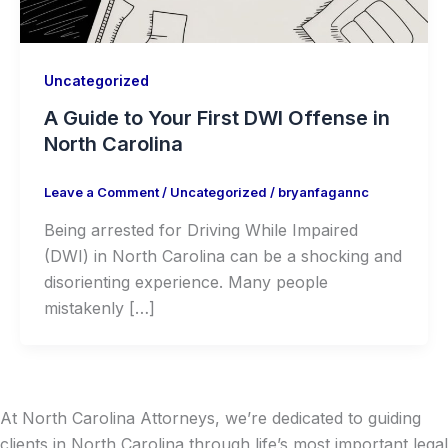
Uncategorized
A Guide to Your First DWI Offense in
North Carolina
Leave a Comment
/
Uncategorized
/
bryanfagannc
Being arrested for Driving While Impaired
(DWI) in North Carolina can be a shocking and
disorienting experience. Many people
mistakenly […]
At North Carolina Attorneys, we’re dedicated to guiding
clients in North Carolina through life’s most important legal