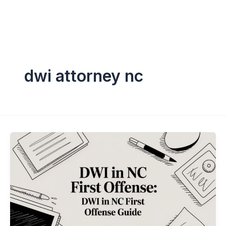
dwi attorney nc