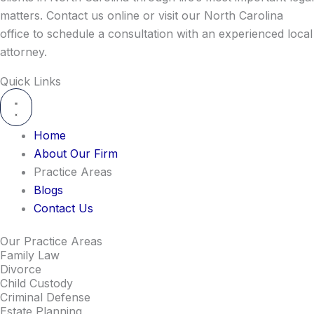
matters. Contact us online or visit our North Carolina
office to schedule a consultation with an experienced local
attorney.
Quick Links
Home
About Our Firm
Practice Areas
Blogs
Contact Us
Our Practice Areas
Family Law
Divorce
Child Custody
Criminal Defense
Estate Planning