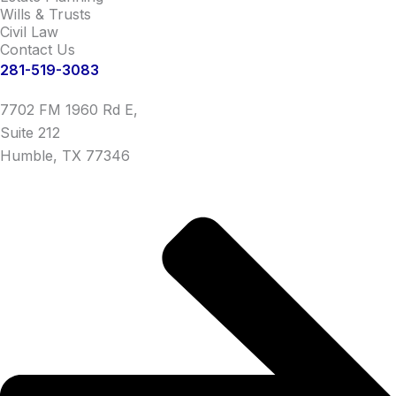
Wills & Trusts
Civil Law
Contact Us
281-519-3083
7702 FM 1960 Rd E,
Suite 212
Humble, TX 77346