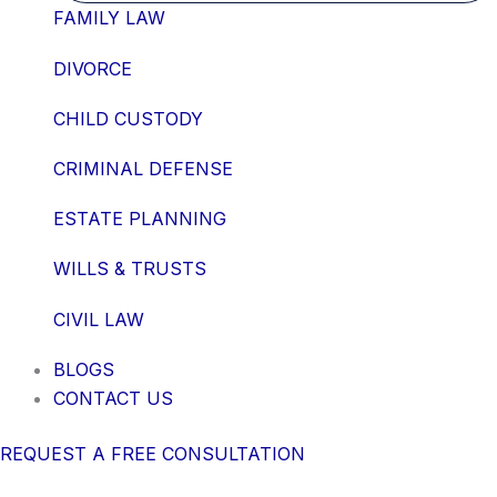
FAMILY LAW
DIVORCE
CHILD CUSTODY
CRIMINAL DEFENSE
ESTATE PLANNING
WILLS & TRUSTS
CIVIL LAW
BLOGS
CONTACT US
REQUEST A FREE CONSULTATION