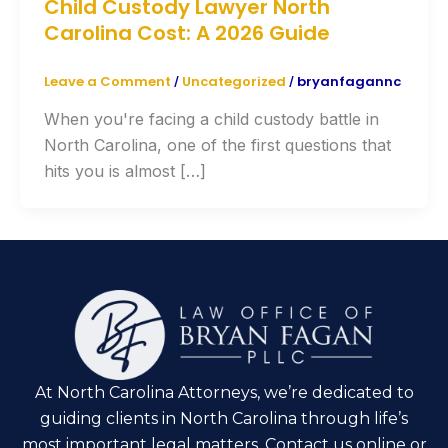
Child Custody Lawyer North
Carolina Cost: A 2026 Guide
Leave a Comment
Uncategorized
bryanfagannc
/
/
When you're facing a child custody battle in
North Carolina, one of the first questions that
hits you is almost […]
At North Carolina Attorneys, we’re dedicated to
guiding clients in North Carolina through life’s
most important legal matters. Contact us online or