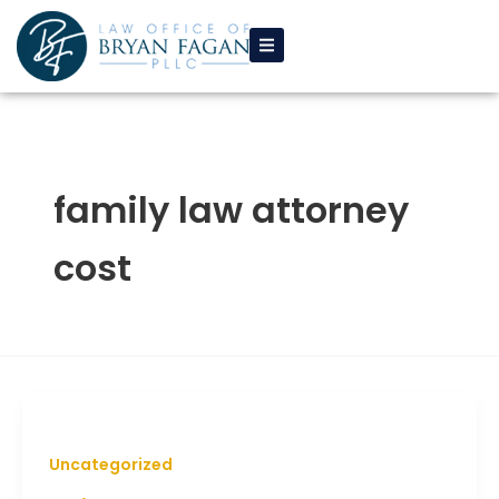
Skip
to
content
family law attorney
cost
Uncategorized