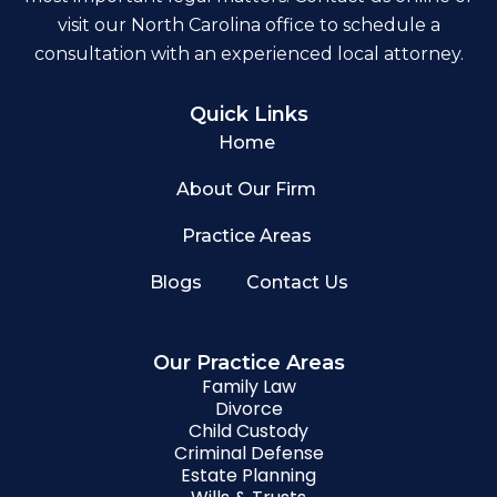
visit our North Carolina office to schedule a
consultation with an experienced local attorney.
Quick Links
Home
About Our Firm
Practice Areas
Blogs
Contact Us
Our Practice Areas
Family Law
Divorce
Child Custody
Criminal Defense
Estate Planning