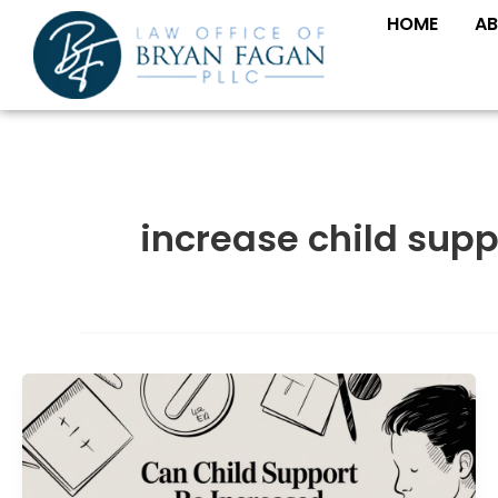
Skip
HOME
AB
to
content
increase child supp