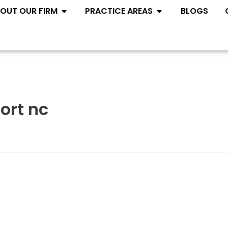
Open ABOUT OUR FIRM
Open PRACTIC
OUT OUR FIRM
PRACTICE AREAS
BLOGS
ort nc