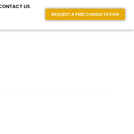
E AREAS
CONTACT US
REQUEST A FREE CONSULTATION