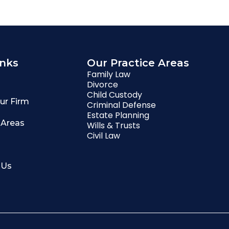
inks
Our Practice Areas
Family Law
Divorce
Child Custody
ur Firm
Criminal Defense
Estate Planning
 Areas
Wills & Trusts
Civil Law
 Us