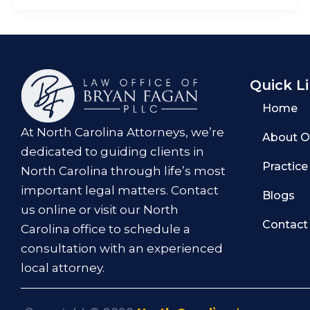
Quick L
Home
At North Carolina Attorneys, we’re
About O
dedicated to guiding clients in
Practice
North Carolina through life’s most
important legal matters. Contact
Blogs
us online or visit our North
Contact
Carolina office to schedule a
consultation with an experienced
local attorney.