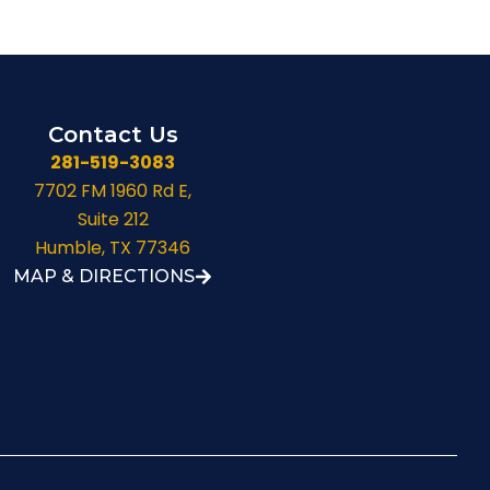
Contact Us
281-519-3083
7702 FM 1960 Rd E,
Suite 212
Humble, TX 77346
MAP & DIRECTIONS