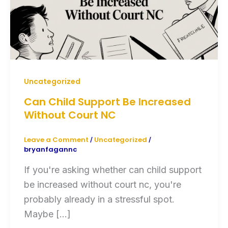
Uncategorized
Can Child Support Be Increased
Without Court NC
Leave a Comment
Uncategorized
/
/
bryanfagannc
If you're asking whether can child support
be increased without court nc, you're
probably already in a stressful spot.
Maybe […]