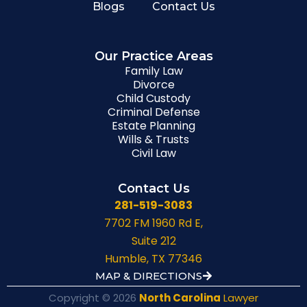
Blogs
Contact Us
Our Practice Areas
Family Law
Divorce
Child Custody
Criminal Defense
Estate Planning
Wills & Trusts
Civil Law
Contact Us
281-519-3083
7702 FM 1960 Rd E,
Suite 212
Humble, TX 77346
MAP & DIRECTIONS
Copyright © 2026
North Carolina
Lawyer