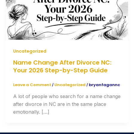
Uncategorized
Name Change After Divorce NC:
Your 2026 Step-by-Step Guide
Leave a Comment
Uncategorized
bryanfagannc
/
/
A lot of people who search for a name change
after divorce in NC are in the same place
emotionally. […]