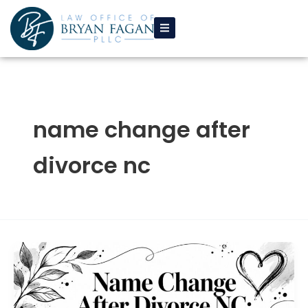
Skip
to
content
name change after
divorce nc