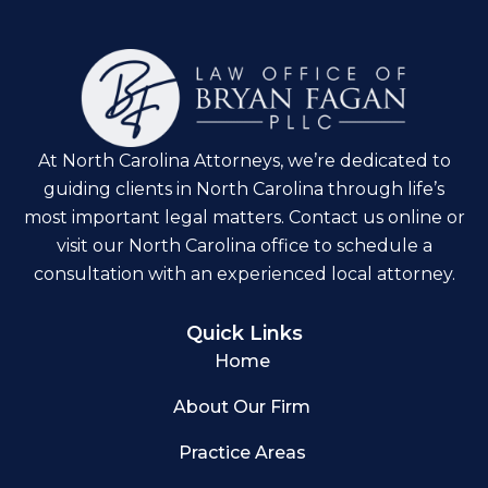
At North Carolina Attorneys, we’re dedicated to
guiding clients in North Carolina through life’s
most important legal matters. Contact us online or
visit our North Carolina office to schedule a
consultation with an experienced local attorney.
Quick Links
Home
About Our Firm
Practice Areas