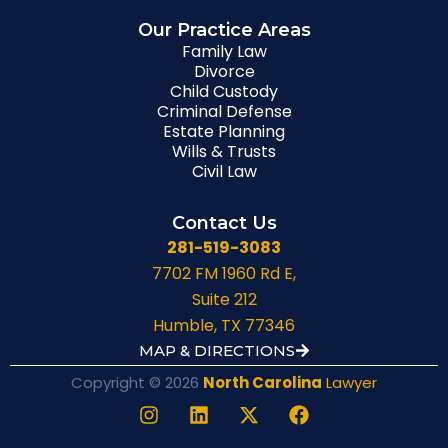
Our Practice Areas
Family Law
Divorce
Child Custody
Criminal Defense
Estate Planning
Wills & Trusts
Civil Law
Contact Us
281-519-3083
7702 FM 1960 Rd E,
Suite 212
Humble, TX 77346
MAP & DIRECTIONS
Copyright © 2026
North Carolina
Lawyer
I
L
X
F
n
i
-
a
s
n
t
c