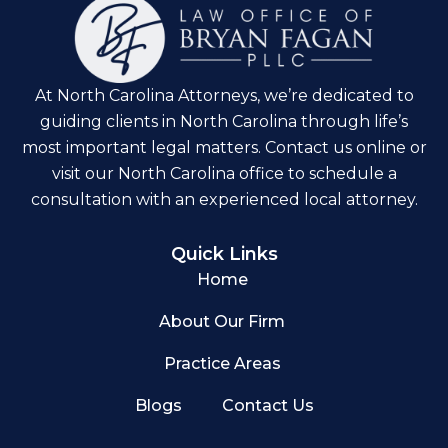
At North Carolina Attorneys, we’re dedicated to
guiding clients in North Carolina through life’s
most important legal matters. Contact us online or
visit our North Carolina office to schedule a
consultation with an experienced local attorney.
Quick Links
Home
About Our Firm
Practice Areas
Blogs
Contact Us