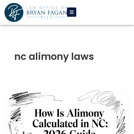
Skip
to
content
nc alimony laws