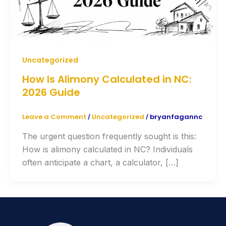
Uncategorized
How Is Alimony Calculated in NC:
2026 Guide
Leave a Comment
Uncategorized
bryanfagannc
/
/
The urgent question frequently sought is this:
How is alimony calculated in NC? Individuals
often anticipate a chart, a calculator, […]