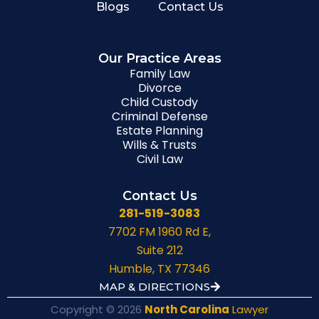
Blogs
Contact Us
Our Practice Areas
Family Law
Divorce
Child Custody
Criminal Defense
Estate Planning
Wills & Trusts
Civil Law
Contact Us
281-519-3083
7702 FM 1960 Rd E,
Suite 212
Humble, TX 77346
MAP & DIRECTIONS
Copyright © 2026
North Carolina
Lawyer