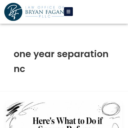
Skip
to
content
one year separation
nc