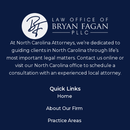
At North Carolina Attorneys, we’re dedicated to
guiding clients in North Carolina through life’s
most important legal matters. Contact us online or
visit our North Carolina office to schedule a
consultation with an experienced local attorney.
Quick Links
Home
About Our Firm
Practice Areas