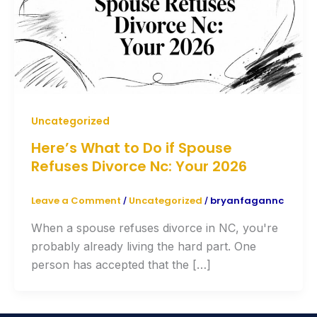
Uncategorized
Here’s What to Do if Spouse
Refuses Divorce Nc: Your 2026
Leave a Comment
Uncategorized
bryanfagannc
/
/
When a spouse refuses divorce in NC, you're
probably already living the hard part. One
person has accepted that the […]