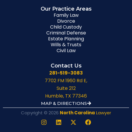
Our Practice Areas
Family Law
Divorce
Child Custody
Criminal Defense
Estate Planning
Wills & Trusts
Civil Law
Contact Us
281-519-3083
7702 FM 1960 Rd E,
Suite 212
Humble, TX 77346
MAP & DIRECTIONS
Copyright © 2026
North Carolina
Lawyer
I
L
X
F
n
i
-
a
s
n
t
c