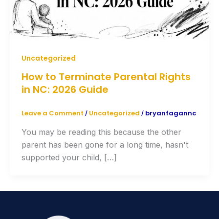
Uncategorized
How to Terminate Parental Rights
in NC: 2026 Guide
Leave a Comment
Uncategorized
bryanfagannc
/
/
You may be reading this because the other
parent has been gone for a long time, hasn't
supported your child, […]