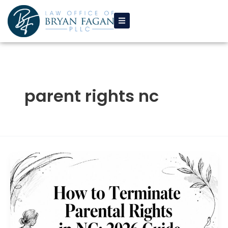
Skip
to
content
parent rights nc