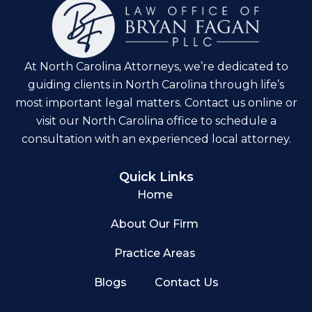
At North Carolina Attorneys, we’re dedicated to
guiding clients in North Carolina through life’s
most important legal matters. Contact us online or
visit our North Carolina office to schedule a
consultation with an experienced local attorney.
Quick Links
Home
About Our Firm
Practice Areas
Blogs
Contact Us