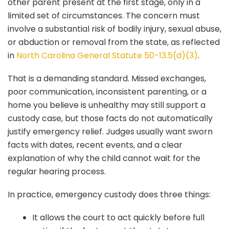
other parent present at the first stage, only in a
limited set of circumstances. The concern must
involve a substantial risk of bodily injury, sexual abuse,
or abduction or removal from the state, as reflected
in
North Carolina General Statute 50-13.5(d)(3)
.
That is a demanding standard. Missed exchanges,
poor communication, inconsistent parenting, or a
home you believe is unhealthy may still support a
custody case, but those facts do not automatically
justify emergency relief. Judges usually want sworn
facts with dates, recent events, and a clear
explanation of why the child cannot wait for the
regular hearing process.
In practice, emergency custody does three things:
It allows the court to act quickly before full