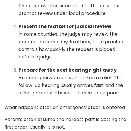
The paperwork is submitted to the court for
prompt review under local procedure.
Present the matter for judicial review
In some counties, the judge may review the
papers the same day. In others, local practice
controls how quickly the request is placed
before a judge.
Prepare for the next hearing right away
An emergency order is short-term relief. The
follow-up hearing usually arrives fast, and the
other parent will have a chance to respond.
What happens after an emergency order is entered
Parents often assume the hardest part is getting the
first order. Usually, it is not.