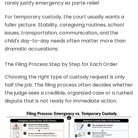
rarely justify emergency ex parte relief.
For temporary custody, the court usually wants a
fuller picture. Stability, caregiving routines, school
issues, transportation, communication, and the
child's day-to-day needs often matter more than
dramatic accusations.
The Filing Process Step by Step for Each Order
Choosing the right type of custody request is only
half the job. The filing process often decides whether
the judge sees a credible, organized case or a rushed
dispute that is not ready for immediate action.