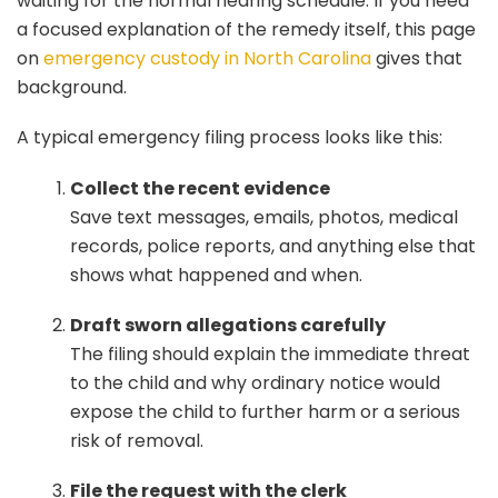
waiting for the normal hearing schedule. If you need
a focused explanation of the remedy itself, this page
on
emergency custody in North Carolina
gives that
background.
A typical emergency filing process looks like this:
Collect the recent evidence
Save text messages, emails, photos, medical
records, police reports, and anything else that
shows what happened and when.
Draft sworn allegations carefully
The filing should explain the immediate threat
to the child and why ordinary notice would
expose the child to further harm or a serious
risk of removal.
File the request with the clerk