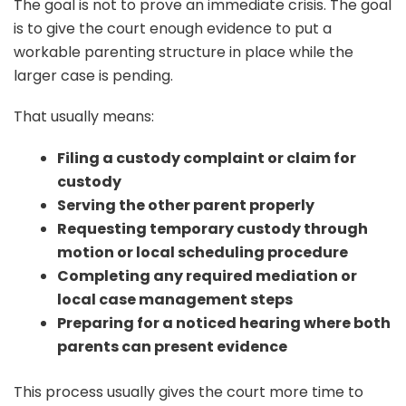
The goal is not to prove an immediate crisis. The goal
is to give the court enough evidence to put a
workable parenting structure in place while the
larger case is pending.
That usually means:
Filing a custody complaint or claim for
custody
Serving the other parent properly
Requesting temporary custody through
motion or local scheduling procedure
Completing any required mediation or
local case management steps
Preparing for a noticed hearing where both
parents can present evidence
This process usually gives the court more time to