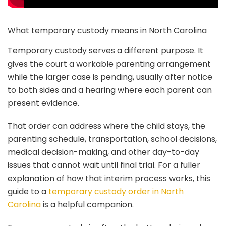
What temporary custody means in North Carolina
Temporary custody serves a different purpose. It
gives the court a workable parenting arrangement
while the larger case is pending, usually after notice
to both sides and a hearing where each parent can
present evidence.
That order can address where the child stays, the
parenting schedule, transportation, school decisions,
medical decision-making, and other day-to-day
issues that cannot wait until final trial. For a fuller
explanation of how that interim process works, this
guide to a
temporary custody order in North
Carolina
is a helpful companion.