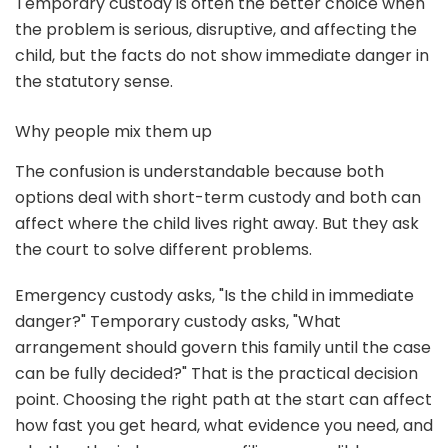
Temporary custody is often the better choice when
the problem is serious, disruptive, and affecting the
child, but the facts do not show immediate danger in
the statutory sense.
Why people mix them up
The confusion is understandable because both
options deal with short-term custody and both can
affect where the child lives right away. But they ask
the court to solve different problems.
Emergency custody asks, "Is the child in immediate
danger?" Temporary custody asks, "What
arrangement should govern this family until the case
can be fully decided?" That is the practical decision
point. Choosing the right path at the start can affect
how fast you get heard, what evidence you need, and