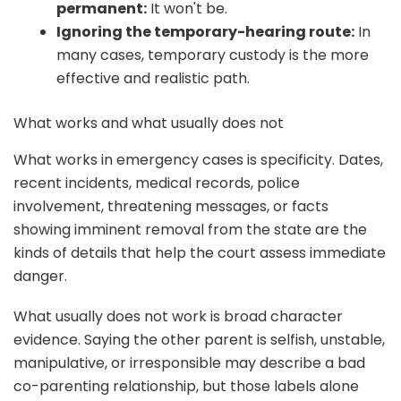
permanent:
It won't be.
Ignoring the temporary-hearing route:
In
many cases, temporary custody is the more
effective and realistic path.
What works and what usually does not
What works in emergency cases is specificity. Dates,
recent incidents, medical records, police
involvement, threatening messages, or facts
showing imminent removal from the state are the
kinds of details that help the court assess immediate
danger.
What usually does not work is broad character
evidence. Saying the other parent is selfish, unstable,
manipulative, or irresponsible may describe a bad
co-parenting relationship, but those labels alone