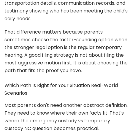
transportation details, communication records, and
testimony showing who has been meeting the child's
daily needs.
That difference matters because parents
sometimes choose the faster-sounding option when
the stronger legal option is the regular temporary
hearing. A good filing strategy is not about filing the
most aggressive motion first. It is about choosing the
path that fits the proof you have.
Which Path Is Right for Your Situation Real-World
Scenarios
Most parents don't need another abstract definition.
They need to know where their own facts fit. That's
where the emergency custody vs temporary
custody NC question becomes practical.