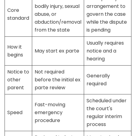
bodily injury, sexual
arrangement to
Core
abuse, or
govern the case
standard
abduction/removal
while the dispute
from the state
is pending
Usually requires
How it
May start ex parte
notice and a
begins
hearing
Notice to
Not required
Generally
other
before the initial ex
required
parent
parte review
Scheduled under
Fast-moving
the court's
Speed
emergency
regular interim
procedure
process