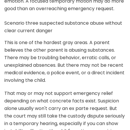
emotion. A focused temporary motion may do more
good than an overreaching emergency request.
Scenario three suspected substance abuse without
clear current danger
This is one of the hardest gray areas. A parent
believes the other parent is abusing substances.
There may be troubling behavior, erratic calls, or
unexplained absences. But there may not be recent
medical evidence, a police event, or a direct incident
involving the child.
That may or may not support emergency relief
depending on what concrete facts exist. Suspicion
alone usually won't carry an ex parte request. But
the court may still take the custody dispute seriously
in a temporary hearing, especially if you can show