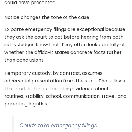
could have presented.
Notice changes the tone of the case
Ex parte emergency filings are exceptional because
they ask the court to act before hearing from both
sides. Judges know that. They often look carefully at
whether the affidavit states concrete facts rather
than conclusions.
Temporary custody, by contrast, assumes
adversarial presentation from the start. That allows
the court to hear competing evidence about
routines, stability, school, communication, travel, and
parenting logistics.
Courts take emergency filings