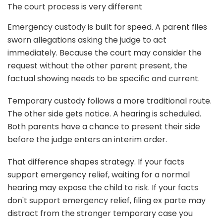
The court process is very different
Emergency custody is built for speed. A parent files
sworn allegations asking the judge to act
immediately. Because the court may consider the
request without the other parent present, the
factual showing needs to be specific and current.
Temporary custody follows a more traditional route.
The other side gets notice. A hearing is scheduled.
Both parents have a chance to present their side
before the judge enters an interim order.
That difference shapes strategy. If your facts
support emergency relief, waiting for a normal
hearing may expose the child to risk. If your facts
don't support emergency relief, filing ex parte may
distract from the stronger temporary case you