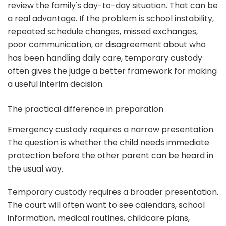
review the family's day-to-day situation. That can be
a real advantage. If the problem is school instability,
repeated schedule changes, missed exchanges,
poor communication, or disagreement about who
has been handling daily care, temporary custody
often gives the judge a better framework for making
a useful interim decision.
The practical difference in preparation
Emergency custody requires a narrow presentation.
The question is whether the child needs immediate
protection before the other parent can be heard in
the usual way.
Temporary custody requires a broader presentation.
The court will often want to see calendars, school
information, medical routines, childcare plans,