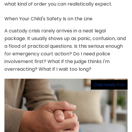
what kind of order you can realistically expect.
When Your Child's Safety Is on the Line
A custody crisis rarely arrives in a neat legal
package. It usually shows up as panic, confusion, and
a flood of practical questions. Is this serious enough
for emergency court action? Do I need police
involvement first? What if the judge thinks I'm
overreacting? What if I wait too long?