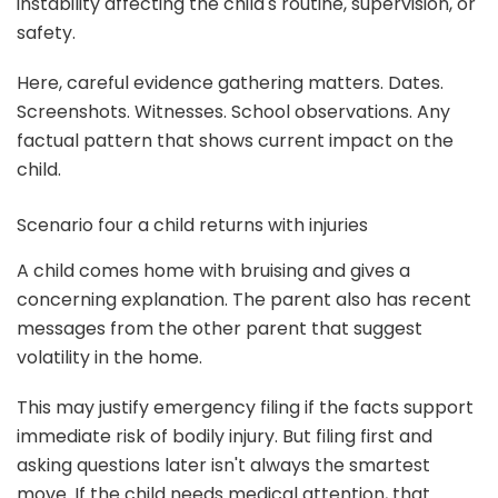
instability affecting the child's routine, supervision, or
safety.
Here, careful evidence gathering matters. Dates.
Screenshots. Witnesses. School observations. Any
factual pattern that shows current impact on the
child.
Scenario four a child returns with injuries
A child comes home with bruising and gives a
concerning explanation. The parent also has recent
messages from the other parent that suggest
volatility in the home.
This may justify emergency filing if the facts support
immediate risk of bodily injury. But filing first and
asking questions later isn't always the smartest
move. If the child needs medical attention, that