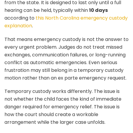
from the state. It is designed to last only until a full
hearing can be held, typically within
10 days
according to
this North Carolina emergency custody
explanation
.
That means emergency custody is not the answer to
every urgent problem. Judges do not treat missed
exchanges, communication failures, or long-running
conflict as automatic emergencies. Even serious
frustration may still belong in a temporary custody
motion rather than an ex parte emergency request.
Temporary custody works differently. The issue is
not whether the child faces the kind of immediate
danger required for emergency relief. The issue is
how the court should create a workable
arrangement while the larger case unfolds.