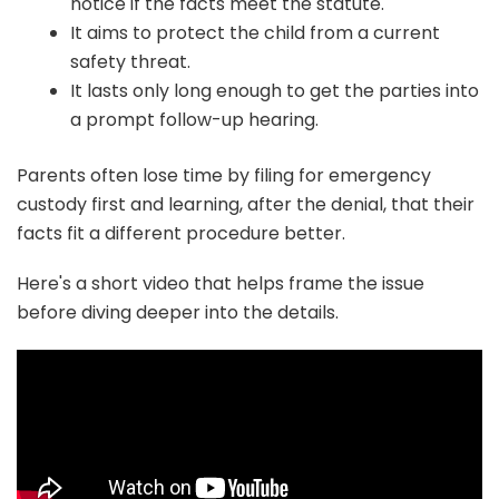
notice if the facts meet the statute.
It aims to protect the child from a current
safety threat.
It lasts only long enough to get the parties into
a prompt follow-up hearing.
Parents often lose time by filing for emergency
custody first and learning, after the denial, that their
facts fit a different procedure better.
Here's a short video that helps frame the issue
before diving deeper into the details.