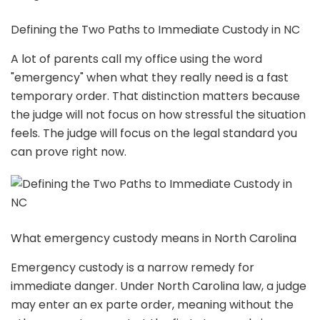
Defining the Two Paths to Immediate Custody in NC
A lot of parents call my office using the word
"emergency" when what they really need is a fast
temporary order. That distinction matters because
the judge will not focus on how stressful the situation
feels. The judge will focus on the legal standard you
can prove right now.
What emergency custody means in North Carolina
Emergency custody is a narrow remedy for
immediate danger. Under North Carolina law, a judge
may enter an ex parte order, meaning without the