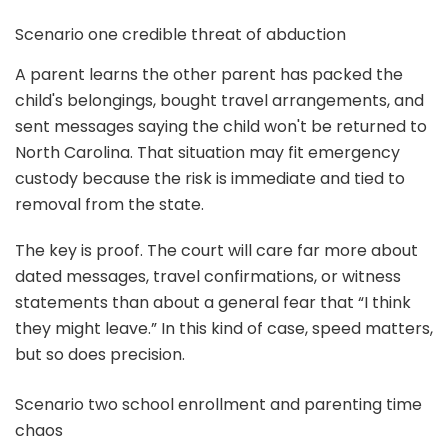
Scenario one credible threat of abduction
A parent learns the other parent has packed the
child's belongings, bought travel arrangements, and
sent messages saying the child won't be returned to
North Carolina. That situation may fit emergency
custody because the risk is immediate and tied to
removal from the state.
The key is proof. The court will care far more about
dated messages, travel confirmations, or witness
statements than about a general fear that “I think
they might leave.” In this kind of case, speed matters,
but so does precision.
Scenario two school enrollment and parenting time
chaos