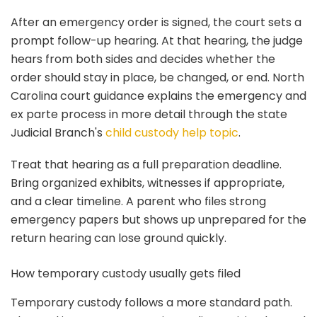
After an emergency order is signed, the court sets a
prompt follow-up hearing. At that hearing, the judge
hears from both sides and decides whether the
order should stay in place, be changed, or end. North
Carolina court guidance explains the emergency and
ex parte process in more detail through the state
Judicial Branch's
child custody help topic
.
Treat that hearing as a full preparation deadline.
Bring organized exhibits, witnesses if appropriate,
and a clear timeline. A parent who files strong
emergency papers but shows up unprepared for the
return hearing can lose ground quickly.
How temporary custody usually gets filed
Temporary custody follows a more standard path.