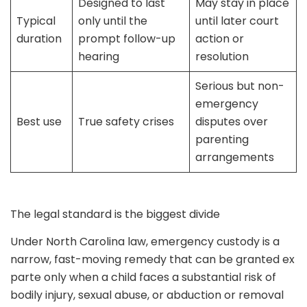
Designed to last
May stay in place
Typical
only until the
until later court
duration
prompt follow-up
action or
hearing
resolution
Serious but non-
emergency
Best use
True safety crises
disputes over
parenting
arrangements
The legal standard is the biggest divide
Under North Carolina law, emergency custody is a
narrow, fast-moving remedy that can be granted ex
parte only when a child faces a substantial risk of
bodily injury, sexual abuse, or abduction or removal