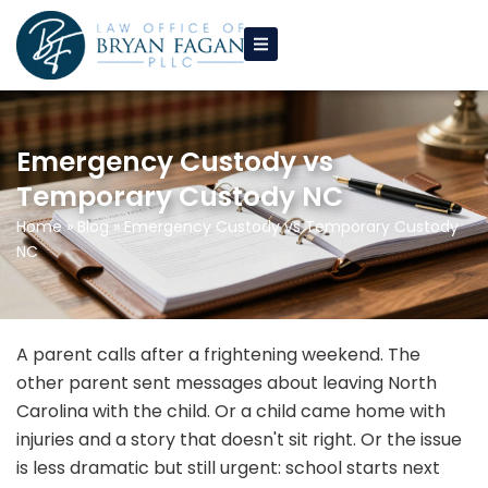
Skip
to
content
Emergency Custody vs
Temporary Custody NC
Home
»
Blog
»
Emergency Custody vs Temporary Custody
NC
A parent calls after a frightening weekend. The
other parent sent messages about leaving North
Carolina with the child. Or a child came home with
injuries and a story that doesn't sit right. Or the issue
is less dramatic but still urgent: school starts next