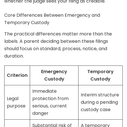
whether the judge sees your filing as credible.
Core Differences Between Emergency and
Temporary Custody
The practical differences matter more than the
labels. A parent deciding between these filings
should focus on standard, process, notice, and
duration.
Emergency
Temporary
Criterion
Custody
Custody
Immediate
Interim structure
Legal
protection from
during a pending
purpose
serious, current
custody case
danger
Substantial risk of
A temporary