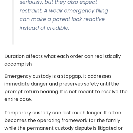
seriously, but they also expect
restraint. A weak emergency filing
can make a parent look reactive
instead of credible.
Duration affects what each order can realistically
accomplish
Emergency custody is a stopgap. It addresses
immediate danger and preserves safety until the
prompt return hearing. It is not meant to resolve the
entire case.
Temporary custody can last much longer. It often
becomes the operating framework for the family
while the permanent custody dispute is litigated or