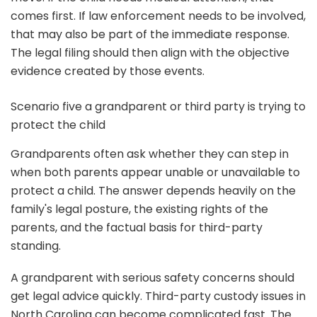
comes first. If law enforcement needs to be involved,
that may also be part of the immediate response.
The legal filing should then align with the objective
evidence created by those events.
Scenario five a grandparent or third party is trying to
protect the child
Grandparents often ask whether they can step in
when both parents appear unable or unavailable to
protect a child. The answer depends heavily on the
family's legal posture, the existing rights of the
parents, and the factual basis for third-party
standing.
A grandparent with serious safety concerns should
get legal advice quickly. Third-party custody issues in
North Carolina can become complicated fast. The