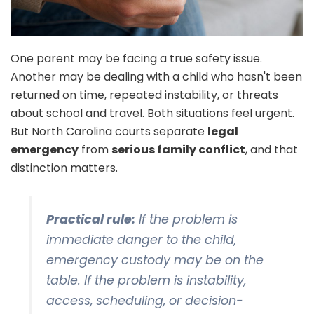
One parent may be facing a true safety issue.
Another may be dealing with a child who hasn't been
returned on time, repeated instability, or threats
about school and travel. Both situations feel urgent.
But North Carolina courts separate
legal
emergency
from
serious family conflict
, and that
distinction matters.
Practical rule:
If the problem is
immediate danger to the child,
emergency custody may be on the
table. If the problem is instability,
access, scheduling, or decision-