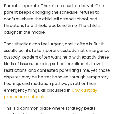
Parents separate. There's no court order yet. One
parent keeps changing the schedule, refuses to
confirm where the child will attend school, and
threatens to withhold weekend time. The child is
caught in the middle.
That situation can feel urgent, and it often is. But it
usually points to temporary custody, not emergency
custody. Readers often want help with exactly these
kinds of issues, including school enrollment, travel
restrictions, and contested parenting time, yet those
disputes may be better handled through temporary
hearings and mediation pathways rather than
emergency filings, as discussed in
UNC custody
procedure materials
.
This is a common place where strategy beats