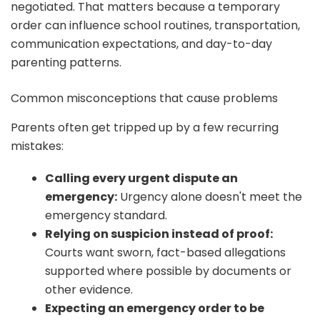
negotiated. That matters because a temporary
order can influence school routines, transportation,
communication expectations, and day-to-day
parenting patterns.
Common misconceptions that cause problems
Parents often get tripped up by a few recurring
mistakes:
Calling every urgent dispute an
emergency:
Urgency alone doesn't meet the
emergency standard.
Relying on suspicion instead of proof:
Courts want sworn, fact-based allegations
supported where possible by documents or
other evidence.
Expecting an emergency order to be