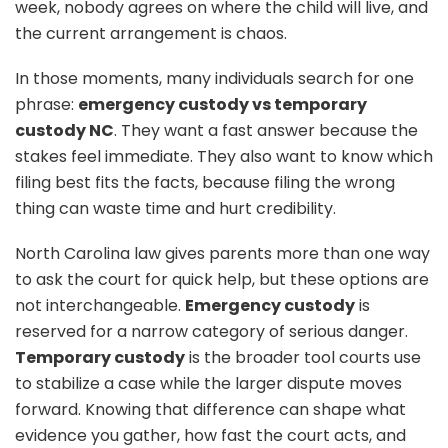
week, nobody agrees on where the child will live, and
the current arrangement is chaos.
In those moments, many individuals search for one
phrase:
emergency custody vs temporary
custody NC
. They want a fast answer because the
stakes feel immediate. They also want to know which
filing best fits the facts, because filing the wrong
thing can waste time and hurt credibility.
North Carolina law gives parents more than one way
to ask the court for quick help, but these options are
not interchangeable.
Emergency custody
is
reserved for a narrow category of serious danger.
Temporary custody
is the broader tool courts use
to stabilize a case while the larger dispute moves
forward. Knowing that difference can shape what
evidence you gather, how fast the court acts, and