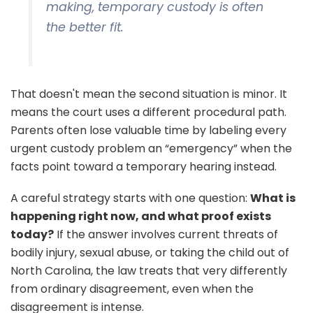
making, temporary custody is often
the better fit.
That doesn't mean the second situation is minor. It
means the court uses a different procedural path.
Parents often lose valuable time by labeling every
urgent custody problem an “emergency” when the
facts point toward a temporary hearing instead.
A careful strategy starts with one question:
What is
happening right now, and what proof exists
today?
If the answer involves current threats of
bodily injury, sexual abuse, or taking the child out of
North Carolina, the law treats that very differently
from ordinary disagreement, even when the
disagreement is intense.