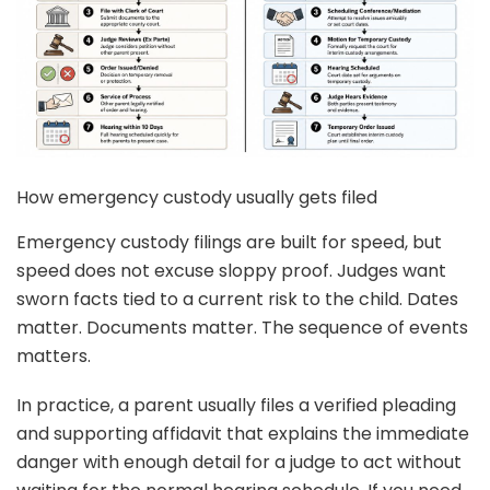
How emergency custody usually gets filed
Emergency custody filings are built for speed, but
speed does not excuse sloppy proof. Judges want
sworn facts tied to a current risk to the child. Dates
matter. Documents matter. The sequence of events
matters.
In practice, a parent usually files a verified pleading
and supporting affidavit that explains the immediate
danger with enough detail for a judge to act without