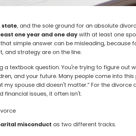
e state
, and the sole ground for an absolute divorc
 least one year and one day
with at least one sp
that simple answer can be misleading, because faul
 and strategy are on the line.
ng a textbook question. You're trying to figure out 
dren, and your future. Many people come into this
what my spouse did doesn't matter.” For the divorce
 financial issues, it often isn't.
ivorce
arital misconduct
as two different tracks.