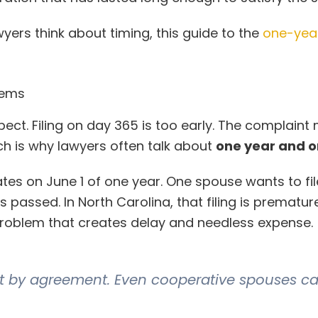
yers think about timing, this guide to the
one-yea
lems
pect. Filing on day 365 is too early. The complaint
ch is why lawyers often talk about
one year and 
s on June 1 of one year. One spouse wants to fil
as passed. In North Carolina, that filing is prematur
problem that creates delay and needless expense.
ix it by agreement. Even cooperative spouses ca