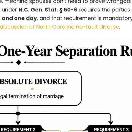
tate, meaning spouses don't need to prove wrongdoi
d under
N.C. Gen. Stat. § 50-6
requires the parties
r and one day
, and that requirement is mandator
 discussion of North Carolina no-fault divorce
.