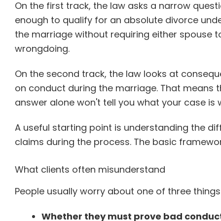
On the first track, the law asks a narrow ques
enough to qualify for an absolute divorce unde
the marriage without requiring either spouse 
wrongdoing.
On the second track, the law looks at conseque
on conduct during the marriage. That means the
answer alone won't tell you what your case is 
A useful starting point is understanding the 
claims during the process. The basic framework
What clients often misunderstand
People usually worry about one of three things
Whether they must prove bad conduct