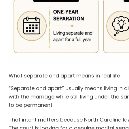
What separate and apart means in real life
“Separate and apart” usually means living in di
with the marriage while still living under the 
to be permanent.
That intent matters because North Carolina law 
The court is looking for a genuine marital sepa