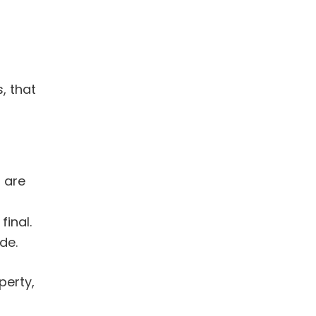
, that
 are
inal.
de.
erty,