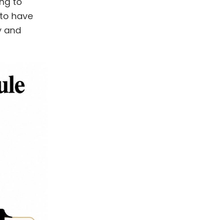
ng to
 to have
y and