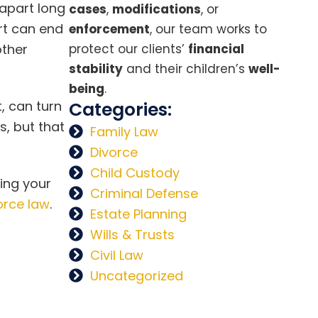
 apart long
cases
,
modifications
, or
rt can end
enforcement
, our team works to
protect our clients’
financial
other
stability
and their children’s
well-
being
.
Categories:
, can turn
s, but that
Family Law
Divorce
Child Custody
ing your
Criminal Defense
orce law
.
Estate Planning
Wills & Trusts
Civil Law
Uncategorized