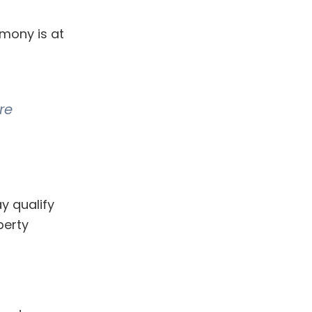
mony is at
re
y qualify
perty