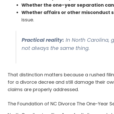
Whether the one-year separation can
Whether affairs or other misconduct st
issue.
Practical reality:
In North Carolina, 
not always the same thing.
That distinction matters because a rushed fil
for a divorce decree and still damage their own
claims are properly addressed.
The Foundation of NC Divorce The One-Year Se