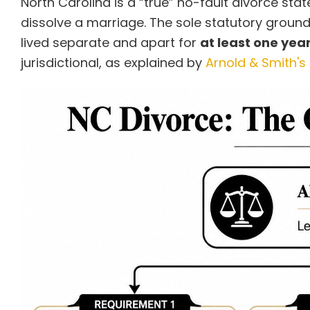
North Carolina is a “true” no-fault divorce s
dissolve a marriage. The sole statutory groun
lived separate and apart for
at least one yea
jurisdictional, as explained by
Arnold & Smith's