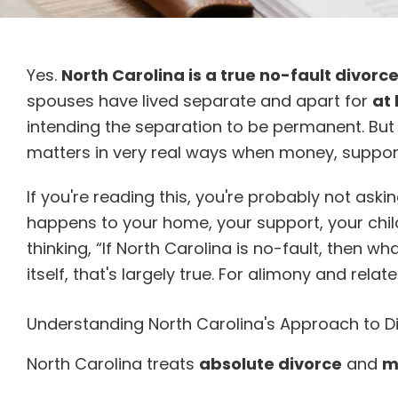
Yes.
North Carolina is a true no-fault divorc
spouses have lived separate and apart for
at
intending the separation to be permanent. But 
matters in very real ways when money, support,
If you're reading this, you're probably not aski
happens to your home, your support, your chil
thinking, “If North Carolina is no-fault, then 
itself, that's largely true. For alimony and related
Understanding North Carolina's Approach to D
North Carolina treats
absolute divorce
and
m