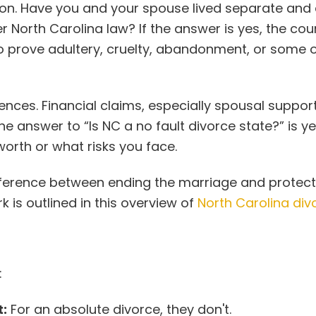
tion. Have you and your spouse lived separate and
r North Carolina law? If the answer is yes, the cou
to prove adultery, cruelty, abandonment, or some 
nces. Financial claims, especially spousal support
 answer to “Is NC a no fault divorce state?” is ye
worth or what risks you face.
difference between ending the marriage and protect
 is outlined in this overview of
North Carolina div
:
:
For an absolute divorce, they don't.