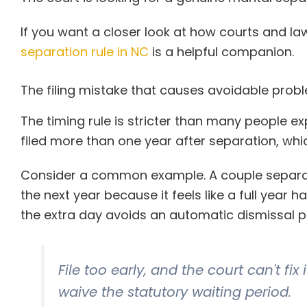
If you want a closer look at how courts and law
separation rule in NC
is a helpful companion.
The filing mistake that causes avoidable prob
The timing rule is stricter than many people ex
filed more than one year after separation, whi
Consider a common example. A couple separate
the next year because it feels like a full year h
the extra day avoids an automatic dismissal 
File too early, and the court can't f
waive the statutory waiting period.