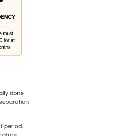
ally done
 separation
f period.
tatute.