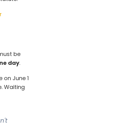
r
 must be
one day
.
e on June 1
e. Waiting
n't