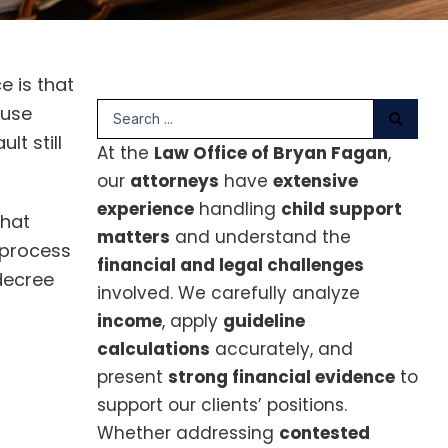
e is that
Search
ouse
...
t still
At the
Law Office of Bryan Fagan
,
our
attorneys
have
extensive
experience
handling
child support
what
matters
and understand the
 process
financial and legal challenges
 decree
involved. We carefully analyze
income
, apply
guideline
calculations
accurately, and
present
strong financial evidence
to
support our clients’ positions.
Whether addressing
contested