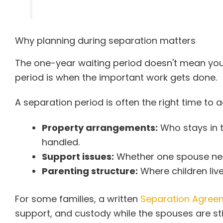
Why planning during separation matters
The one-year waiting period doesn't mean you 
period is when the important work gets done.
A separation period is often the right time to 
Property arrangements:
Who stays in 
handled.
Support issues:
Whether one spouse need
Parenting structure:
Where children liv
For some families, a written
Separation Agreem
support, and custody while the spouses are still