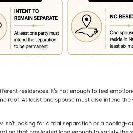
fferent residences. It's not enough to feel emotion
same roof. At least one spouse must also intend the
isn't looking for a trial separation or a cooling-of
ration that has lasted long enough to satisfy the s