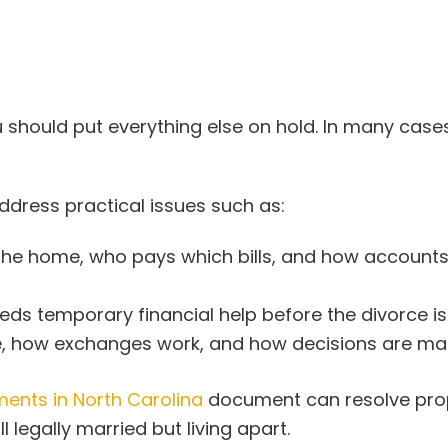
should put everything else on hold. In many cases
address practical issues such as:
the home, who pays which bills, and how accounts
s temporary financial help before the divorce is f
e, how exchanges work, and how decisions are ma
ents in North Carolina
document can resolve prop
 legally married but living apart.