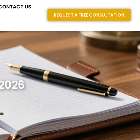
E AREAS
CONTACT US
REQUEST A FREE CONSULTATION
 2026