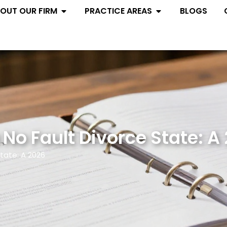
Open ABOUT OUR FIRM
Open PRACTIC
OUT OUR FIRM
PRACTICE AREAS
BLOGS
 No Fault Divorce State: A
State: A 2026