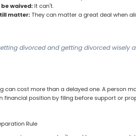
 be waived:
It can't.
ill matter:
They can matter a great deal when ali
getting divorced and getting divorced wisely a
ing can cost more than a delayed one. A person ma
 financial position by filing before support or pro
paration Rule